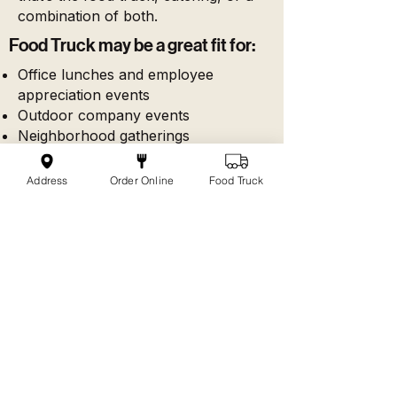
combination of both.
Food Truck may be a great fit for:
Office lunches and employee
appreciation events
Outdoor company events
Neighborhood gatherings
School and community events
Private parties with space for truck
Address
Order Online
Food Truck
access
Events where guests enjoy ordering
from the truck
Catering may be a great fit for:
Meetings and trainings
Indoor office lunches
Tighter service windows
Individually packaged meals
Buffet-style group meals
Events where the truck is already