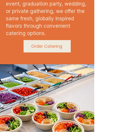
event, graduation party, wedding,
or private gathering, we offer the
same fresh, globally inspired
flavors through convenient
catering options.
Order Catering