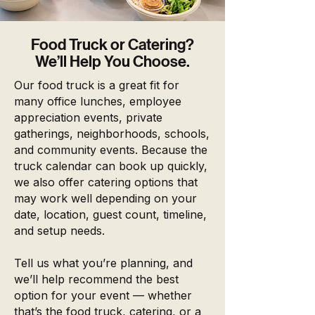
Food Truck or Catering?
We’ll Help You Choose.
Our food truck is a great fit for
many office lunches, employee
appreciation events, private
gatherings, neighborhoods, schools,
and community events. Because the
truck calendar can book up quickly,
we also offer catering options that
may work well depending on your
date, location, guest count, timeline,
and setup needs.
Tell us what you’re planning, and
we’ll help recommend the best
option for your event — whether
that’s the food truck, catering, or a