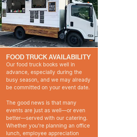
FOOD TRUCK AVAILABILITY
Our food truck books well in
advance, especially during the
busy season, and we may already
be committed on your event date.
The good news is that many
events are just as well—or even
better—served with our catering.
Whether you're planning an office
lunch, employee appreciation