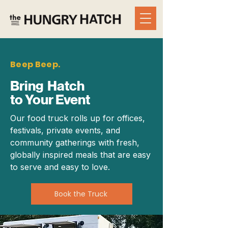
Beep Beep.
Bring Hatch
to Your Event
Our food truck rolls up for offices,
festivals, private events, and
community gatherings with fresh,
globally inspired meals that are easy
to serve and easy to love.
Book the Truck