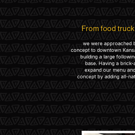
From food truc
we were approached 
concept to downtown Kansas
building a large followi
base. Having a brick-
expand our menu and 
concept by adding all-na