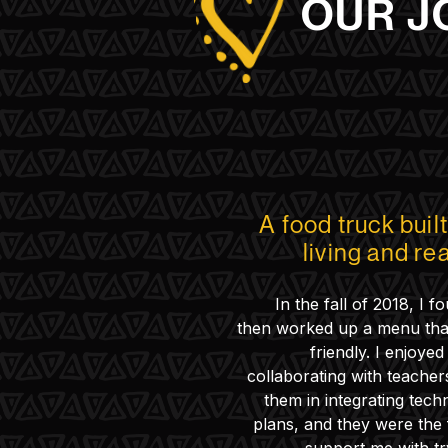
OUR J
A food truck buil
living and re
In the fall of 2018, I 
then worked up a menu tha
friendly. I enjoye
collaborating with teachers
them in integrating tech
plans, and they were the f