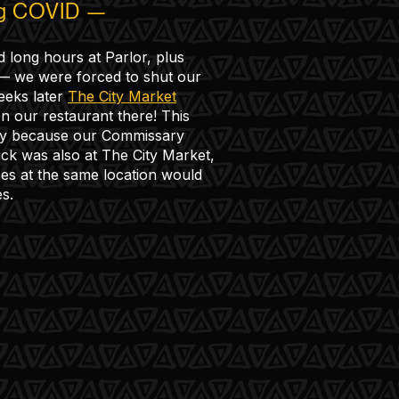
ng COVID —
d long hours at Parlor, plus
 — we were forced to shut our
eeks later
The City Market
n our restaurant there! This
y because our Commissary
uck was also at The City Market,
es at the same location would
s.