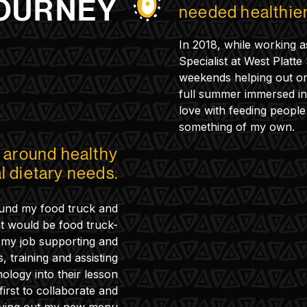
OURNEY
needed healthier
In 2018, while working a
Specialist at West Platte
weekends helping out on 
full summer immersed in 
love with feeding people
something of my own.
t around healthy
al dietary needs.
found my food truck and
t would be food truck-
d my job supporting and
, training and assisting
nology into their lesson
irst to collaborate and