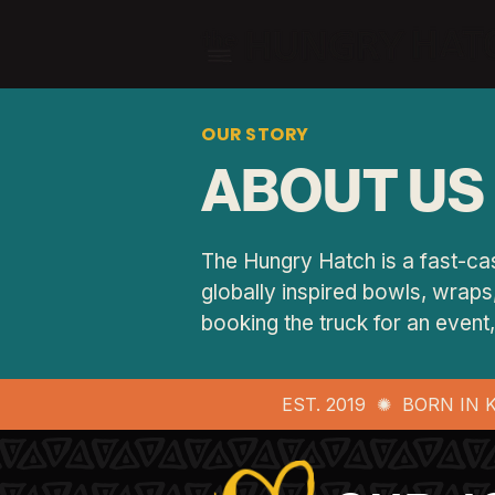
OUR STORY
ABOUT US
The Hungry Hatch is a fast-cas
globally inspired bowls, wraps,
booking the truck for an even
EST. 2019 ✺ BORN IN