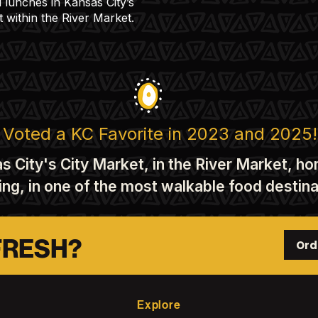
l lunches in Kansas City’s
t within the River Market.
Voted a KC Favorite in 2023 and 2025!
s City's City Market, in the River Market, h
king, in one of the most walkable food desti
FRESH?
Ord
Explore