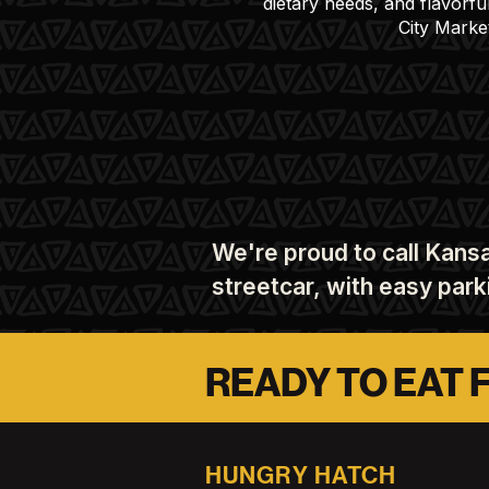
dietary needs, and flavorfu
City Marke
We're proud to call Kansa
streetcar, with easy par
READY TO EAT 
HUNGRY HATCH