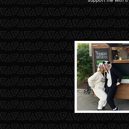
support me with t