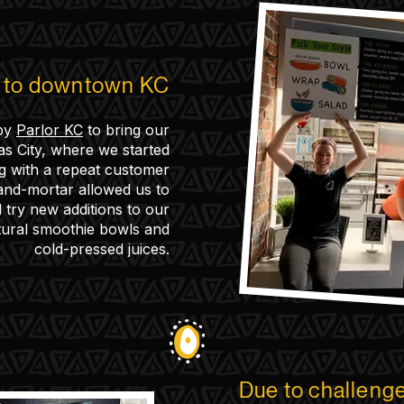
k to downtown KC
by
Parlor KC
to bring our
 City, where we started
ng with a repeat customer
and-mortar allowed us to
try new additions to our
tural smoothie bowls and
cold-pressed juices.
Due to challeng