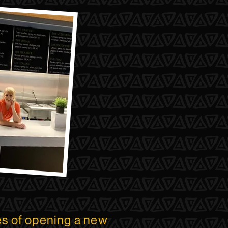
es of opening a new