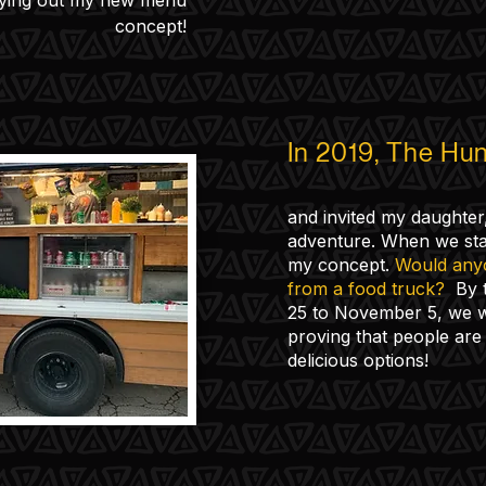
rying out my new menu
concept!
In 2019, The Hun
and invited my daughter,
adventure. When we sta
my concept.
Would anyo
from a food truck?
By t
25 to November 5, we w
proving that people are 
delicious options!