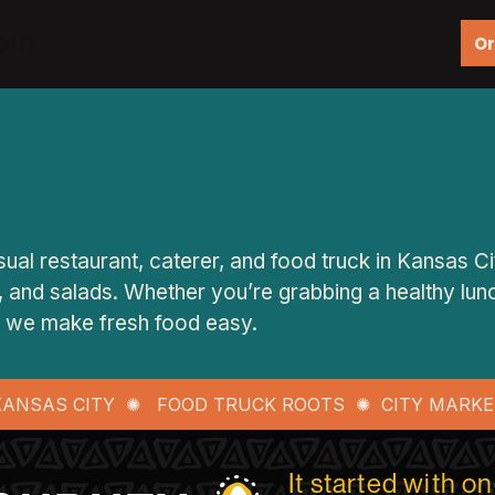
Or
Menu
Catering
Food Truck
More
ual restaurant, caterer, and food truck in Kansas Ci
 and salads. Whether you’re grabbing a healthy lunch
t, we make fresh food easy.
 KANSAS CITY ✺ FOOD TRUCK ROOTS ✺ CITY MARKE
It started with o