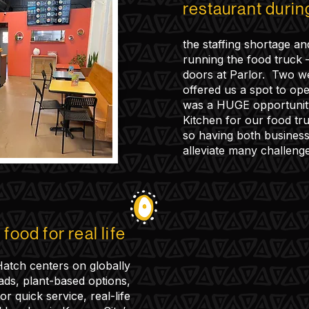
restaurant duri
the staffing shortage an
running the food truck
doors at Parlor. Two w
offered us a spot to ope
was a HUGE opportunit
Kitchen for our food tr
so having both business
alleviate many challenge
food for real life
atch centers on globally
ads, plant-based options,
r quick service, real-life