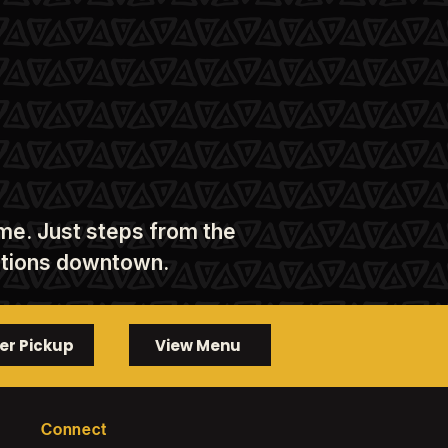
ome. Just steps from the
nations downtown.
er Pickup
View Menu
Connect