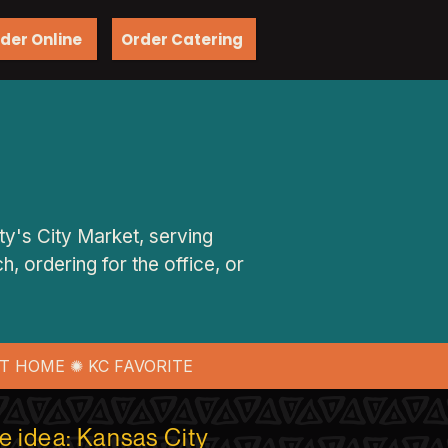
der Online
Order Catering
ty's City Market, serving
, ordering for the office, or
T HOME ✺ KC FAVORITE
ne idea: Kansas City