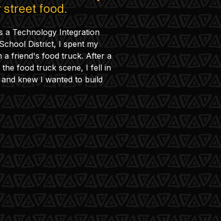
 street food.
s a Technology Integration
 School District, I spent my
a friend's food truck. After a
the food truck scene, I fell in
 and knew I wanted to build