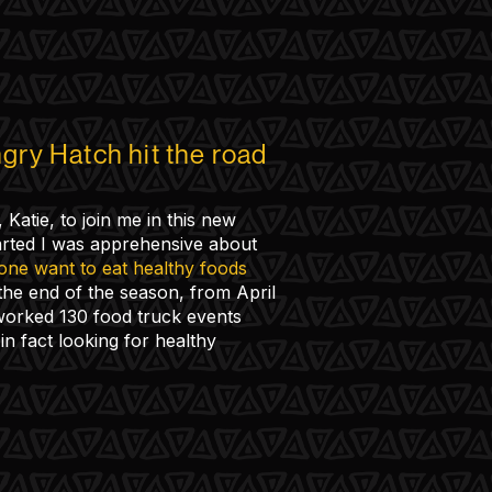
gry Hatch hit the road
 Katie, to join me in this new
rted I was apprehensive about
ne want to eat healthy foods
he end of the season, from April
orked 130 food truck events
in fact looking for healthy