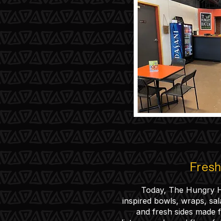
Fresh 
Today, The Hungry H
inspired bowls, wraps, sal
and fresh sides made fo