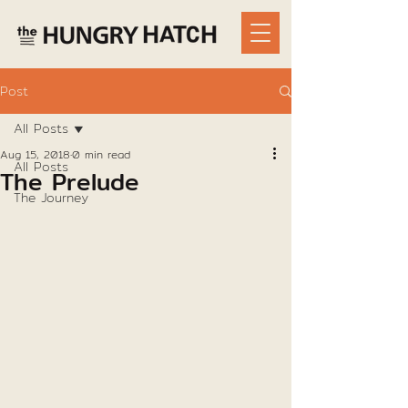
Post
All Posts
Aug 15, 2018
0 min read
All Posts
The Prelude
The Journey