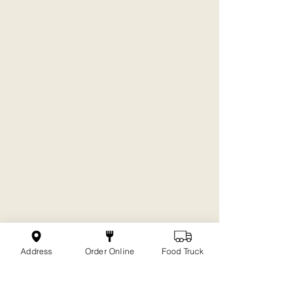
Address
Order Online
Food Truck
The Journey