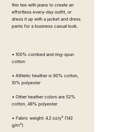
this tee with jeans to create an 
effortless every-day outfit, or 
dress it up with a jacket and dress 
pants for a business casual look.
• 100% combed and ring-spun 
cotton
• Athletic heather is 90% cotton, 
10% polyester
• Other heather colors are 52% 
cotton, 48% polyester
• Fabric weight: 4.2 oz/y² (142 
g/m²)