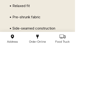
• Relaxed fit
• Pre-shrunk fabric
• Side-seamed construction
• Crew neck
Address
Order Online
Food Truck
No Reviews Yet
Share your thoughts. Be the first to
leave a review.
Leave a Review