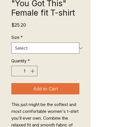
"You Got This"
Female fit T-shirt
Price
$25.20
Size
*
Quantity
*
Add to Cart
This just might be the softest and 
most comfortable women's t-shirt 
you'll ever own. Combine the 
relaxed fit and smooth fabric of 