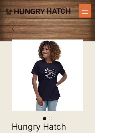
Hungry Hatch