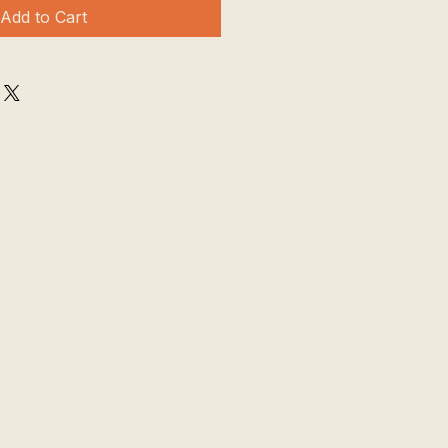
Add to Cart