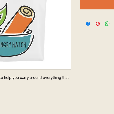
o help you carry around everything that 