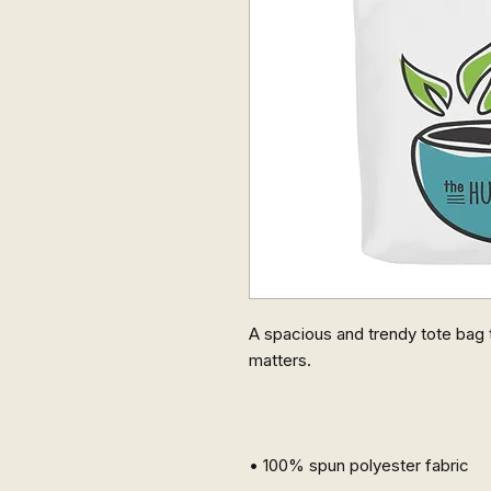
A spacious and trendy tote bag t