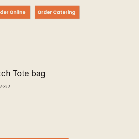
der Online
Order Catering
ch Tote bag
_4533