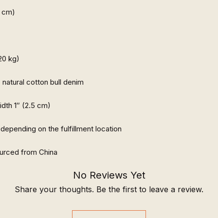
urced from China
No Reviews Yet
Share your thoughts. Be the first to leave a review.