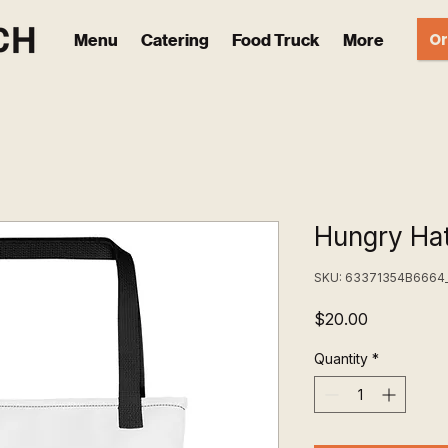
Or
Menu
Catering
Food Truck
More
Hungry Hat
SKU: 63371354B6664
Price
$20.00
Quantity
*