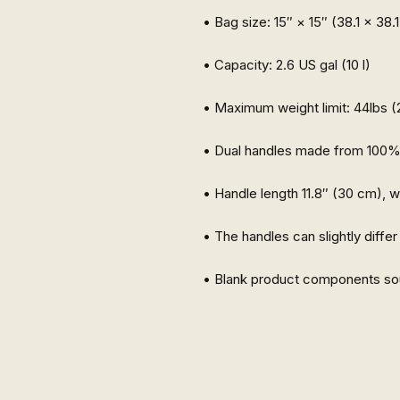
• Blank product components so