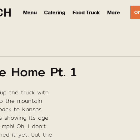
Or
Menu
Catering
Food Truck
More
e Home Pt. 1
 up the truck with 
p the mountain 
back to Kansas 
s showing its age 
 mph! Oh, I don’t 
ned it yet, but the 