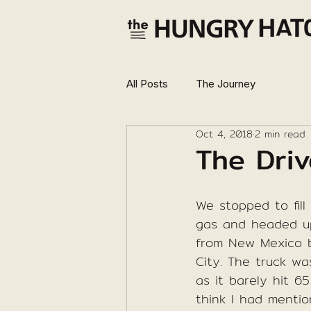
All Posts
The Journey
Oct 4, 2018
2 min read
The Driv
We stopped to fill
gas and headed u
from New Mexico 
City. The truck wa
as it barely hit 65
think I had mentio