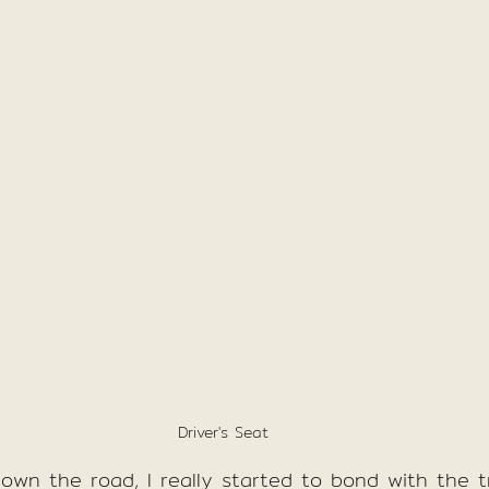
Driver's Seat
own the road, I really started to bond with the t