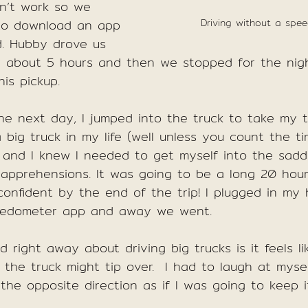
n’t work so we 
to download an app 
Driving without a spe
d. Hubby drove us 
or about 5 hours and then we stopped for the nigh
is pickup.
he next day, I jumped into the truck to take my tu
a big truck in my life (well unless you count the t
) and I knew I needed to get myself into the sadd
pprehensions. It was going to be a long 20 hour
confident by the end of the trip! I plugged in my
eedometer app and away we went.
d right away about driving big trucks is it feels 
the truck might tip over.  I had to laugh at mysel
 the opposite direction as if I was going to keep i