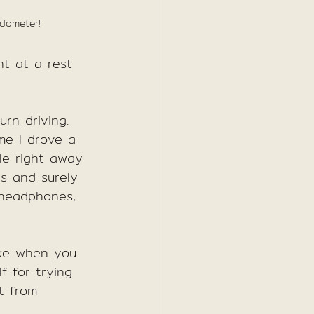
edometer!
t at a rest 
rn driving. 
ime I drove a 
le right away 
s and surely 
 headphones, 
like when you 
f for trying 
t from 