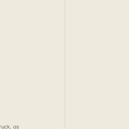
ruck, as 