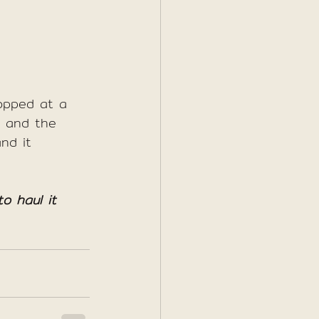
opped at a 
as and the 
nd it 
o haul it 