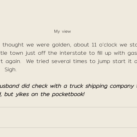
My view
e thought we were golden, about 11 o’clock we st
ttle town just off the interstate to fill up with g
rt again.  We tried several times to jump start it a
  Sigh.
husband did check with a truck shipping company t
, but yikes on the pocketbook!