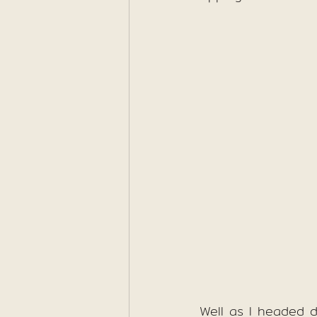
Well as I headed d