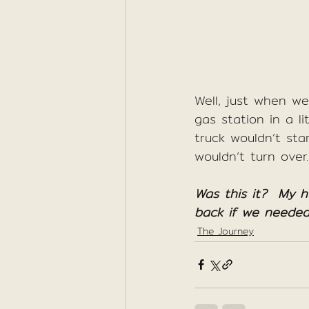
Well, just when w
gas station in a li
truck wouldn’t sta
wouldn’t turn over.
Was this it?  My 
back if we needed
The Journey